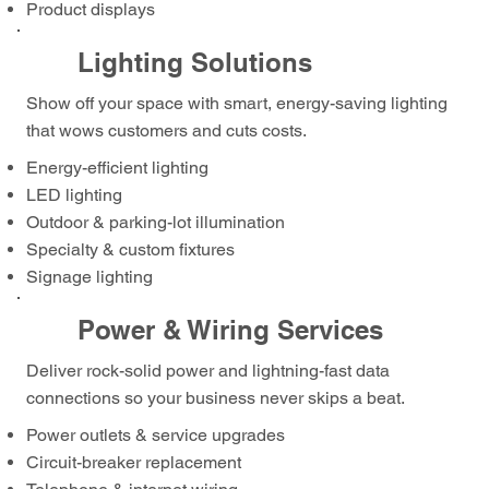
Product displays
Lighting Solutions
Show off your space with smart, energy-saving lighting
that wows customers and cuts costs.
Energy-efficient lighting
LED lighting
Outdoor & parking-lot illumination
Specialty & custom fixtures
Signage lighting
Power & Wiring Services
Deliver rock-solid power and lightning-fast data
connections so your business never skips a beat.
Power outlets & service upgrades
Circuit-breaker replacement