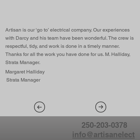
Artisan is our ‘go to’ electrical company. Our experiences
with Darcy and his team have been wonderful. The crew is
respectful, tidy, and work is done in a timely manner.
Thanks for all the work you have done for us. M. Halliday,
Strata Manager.
Margaret Halliday
Strata Manager
250-203-0378
info@artisanelect