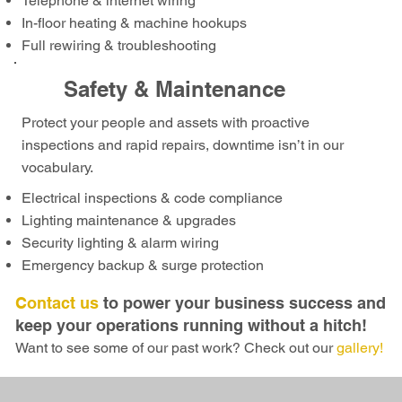
Telephone & internet wiring
In-floor heating & machine hookups
Full rewiring & troubleshooting
Safety & Maintenance
Protect your people and assets with proactive
inspections and rapid repairs, downtime isn’t in our
vocabulary.
Electrical inspections & code compliance
Lighting maintenance & upgrades
Security lighting & alarm wiring
Emergency backup & surge protection
Contact us
to power your business success and
keep your operations running without a hitch!
Want to see some of our past work? Check out our
gallery!