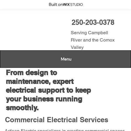
Built on
250-203-0378
Serving Campbell
River and the Comox
Valley
Menu
From design to
maintenance, expert
electrical support to keep
your business running
smoothly.
Commercial Electrical Services
Artisan Electric specializes in creating commercial spaces