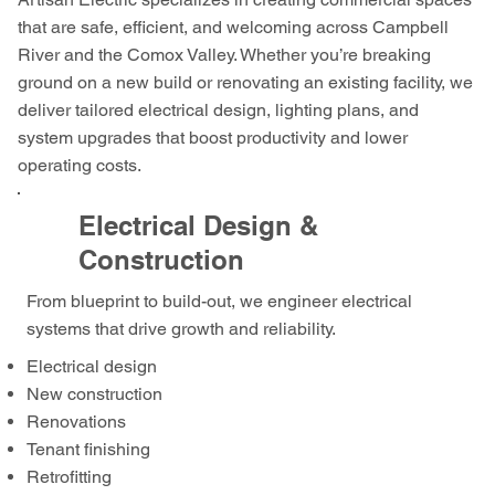
that are safe, efficient, and welcoming across Campbell
River and the Comox Valley. Whether you’re breaking
ground on a new build or renovating an existing facility, we
deliver tailored electrical design, lighting plans, and
system upgrades that boost productivity and lower
operating costs.
Electrical Design &
Construction
From blueprint to build-out, we engineer electrical
systems that drive growth and reliability.
Electrical design
New construction
Renovations
Tenant finishing
Retrofitting